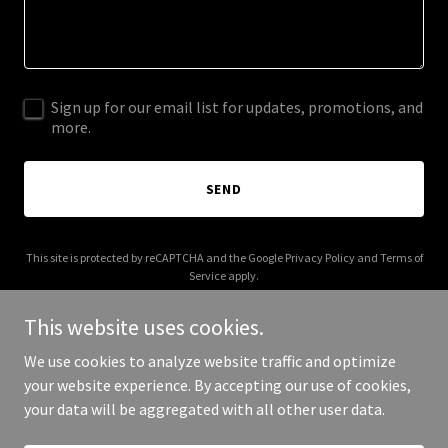
Sign up for our email list for updates, promotions, and
more.
SEND
This site is protected by reCAPTCHA and the Google
Privacy Policy
and
Terms of
Service
apply.
This website uses cookies.
We use cookies to analyze website traffic and optimize
your website experience. By accepting our use of cookies,
Copyright © 2026 Metabolic Tuning - All Rights Reserved.
your data will be aggregated with all other user data.
Powered by