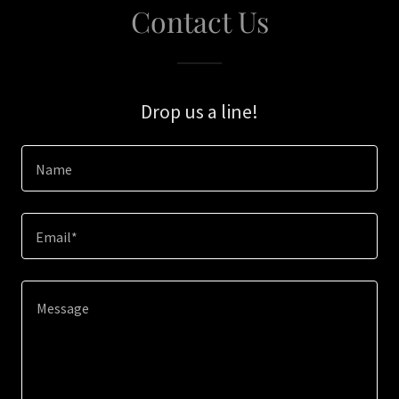
Contact Us
Drop us a line!
Name
Email*