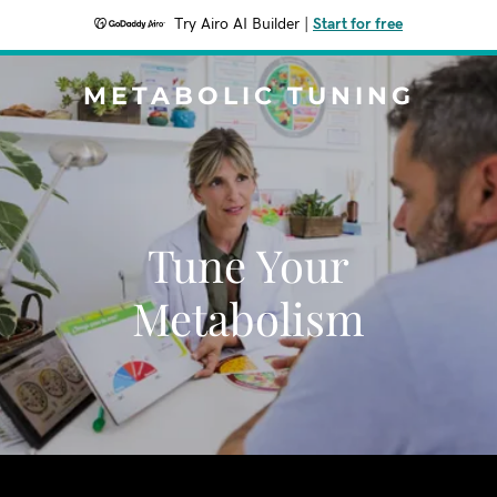
Try Airo AI Builder
|
Start for free
METABOLIC TUNING
Tune Your
Metabolism